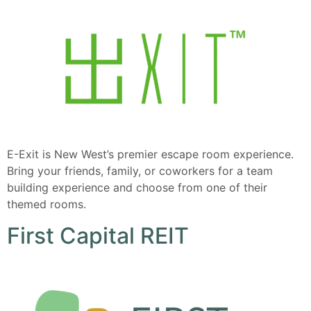
E-Exit is New West’s premier escape room experience.
Bring your friends, family, or coworkers for a team
building experience and choose from one of their
themed rooms.
First Capital REIT