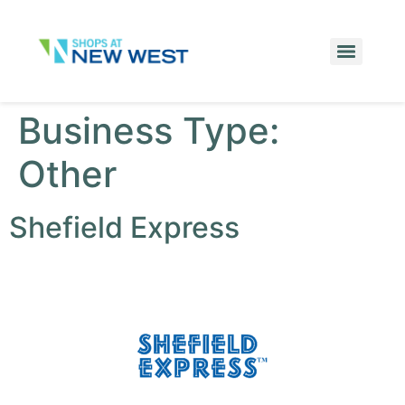
Business Type:
Other
Shefield Express