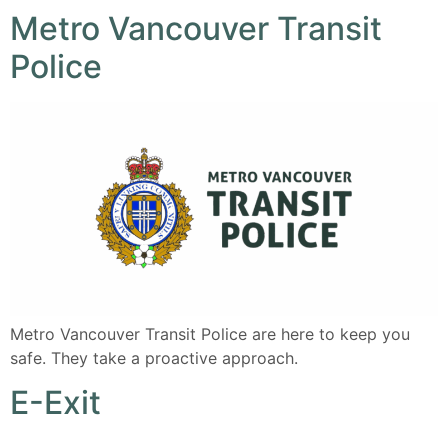
Metro Vancouver Transit
Police
Metro Vancouver Transit Police are here to keep you
safe. They take a proactive approach.
E-Exit