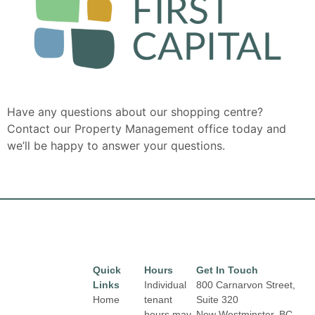
Have any questions about our shopping centre?
Contact our Property Management office today and
we’ll be happy to answer your questions.
Quick
Hours
Get In Touch
Links
Individual
800 Carnarvon Street,
Home
tenant
Suite 320
hours may
New Westminster, BC