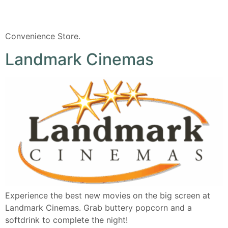
Convenience Store.
Landmark Cinemas
Experience the best new movies on the big screen at
Landmark Cinemas. Grab buttery popcorn and a
softdrink to complete the night!