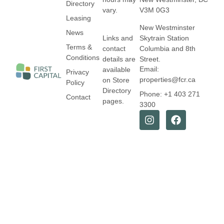
Directory
vary.
V3M 0G3
Leasing
New Westminster
News
Links and
Skytrain Station
Terms &
contact
Columbia and 8th
Conditions
details are
Street.
Email:
available
Privacy
properties@fcr.ca
on Store
Policy
Directory
Phone: +1 403 271
Contact
pages.
3300