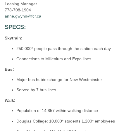
Leasing Manager
778-708-1904
anne.gwynn@fcr.ca
SPECS:
Skytrain:
250,000* people pass through the station each day
Connections to Millenium and Expo lines
Bus
:
Major bus hub/exchange for New Westminster
Served by 7 bus lines
Walk:
Population of 14,857 within walking distance
Douglas College: 10,000* students,1,200* employees