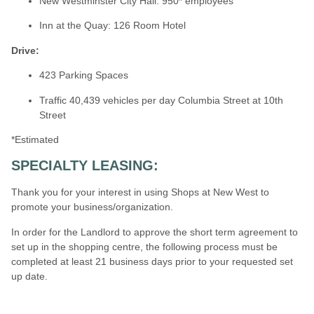
New Westminster City Hall: 950* employees
Inn at the Quay: 126 Room Hotel
Drive:
423 Parking Spaces
Traffic 40,439 vehicles per day Columbia Street at 10th
Street
*Estimated
SPECIALTY LEASING:
Thank you for your interest in using Shops at New West
to
promote your business/organization.
In order for the Landlord to approve the short term agreement to
set up in the shopping centre, the following process must be
completed at least 21 business days prior to your requested set
up date.