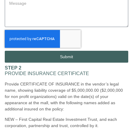
Submit
STEP 2
PROVIDE INSURANCE CERTIFICATE
Provide CERTIFICATE OF INSURANCE in the vendor’s legal
name, showing liability coverage of $5,000,000.00 ($2,000,000
for non profit organizations) valid on the date(s) of your
appearance at the mall, with the following names added as
additional insured on the policy:
NEW – First Capital Real Estate Investment Trust, and each
corporation, partnership and trust, controlled by it.