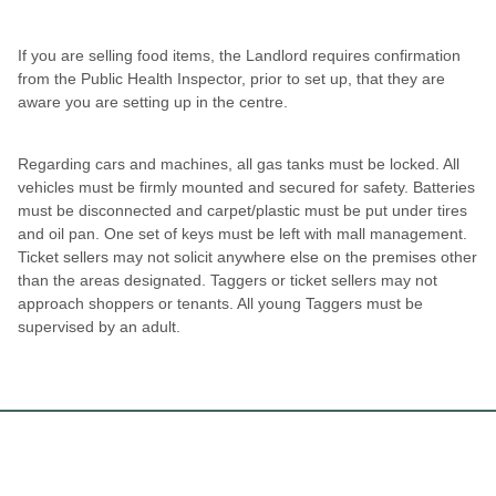
If you are selling food items, the Landlord requires confirmation
from the Public Health Inspector, prior to set up, that they are
aware you are setting up in the centre.
Regarding cars and machines, all gas tanks must be locked. All
vehicles must be firmly mounted and secured for safety. Batteries
must be disconnected and carpet/plastic must be put under tires
and oil pan. One set of keys must be left with mall management.
Ticket sellers may not solicit anywhere else on the premises other
than the areas designated. Taggers or ticket sellers may not
approach shoppers or tenants. All young Taggers must be
supervised by an adult.