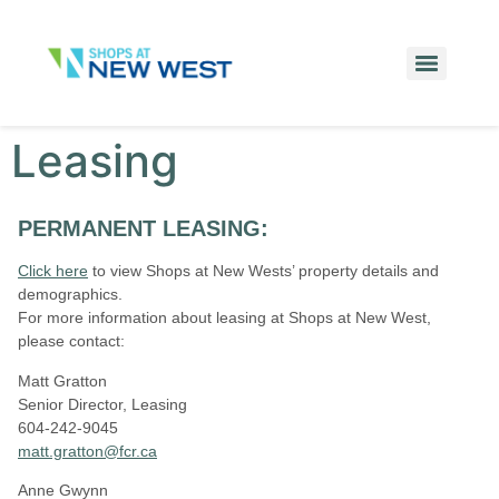
Leasing
PERMANENT LEASING:
Click here
to view Shops at New Wests’ p
roperty details and
demographics.
For more information about leasing at Shops at New West,
please contact:
Matt Gratton
Senior Director, Leasing
604-242-9045
matt.gratton@fcr.ca
Anne Gwynn