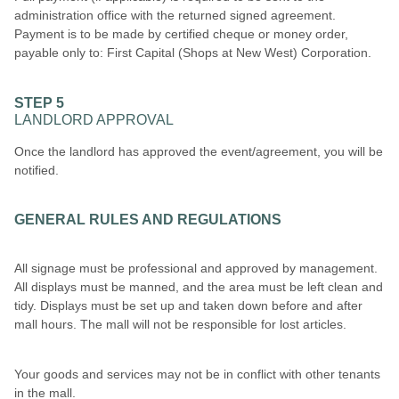
administration office with the returned signed agreement.
Payment is to be made by certified cheque or money order,
payable only to: First Capital (Shops at New West) Corporation.
STEP 5
LANDLORD APPROVAL
Once the landlord has approved the event/agreement, you will be
notified.
GENERAL RULES AND REGULATIONS
All signage must be professional and approved by management.
All displays must be manned, and the area must be left clean and
tidy. Displays must be set up and taken down before and after
mall hours. The mall will not be responsible for lost articles.
Your goods and services may not be in conflict with other tenants
in the mall.