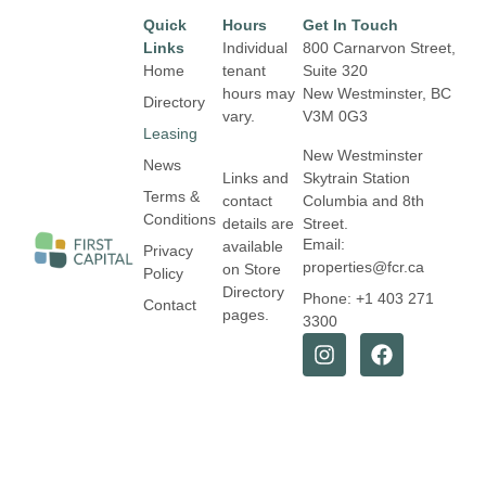
Quick
Hours
Get In Touch
Links
Individual
800 Carnarvon Street,
Home
tenant
Suite 320
hours may
New Westminster, BC
Directory
vary.
V3M 0G3
Leasing
New Westminster
News
Links and
Skytrain Station
Terms &
contact
Columbia and 8th
Conditions
details are
Street.
Email:
available
Privacy
properties@fcr.ca
on Store
Policy
Directory
Phone: +1 403 271
Contact
pages.
3300