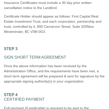
Insurance Certificates must include a 30 day prior written
cancellation notice to the Landlord.
Certificate Holder should appear as follows: First Capital Real
Estate Investment Trust, and each corporation, partnership and
trust, controlled by i
t, 800 Carnarvon Street, Suite 320New
Westminster, BC V3M 0G3
.
STEP 3
SIGN SHORT TERM AGREEMENT
Once the above information has been received by the
Administration Office, and the requirements have been met, a
short term agreement will be prepared & sent for signature by the
appropriate signing authority(s) in your organization.
STEP 4
CERTIFIED PAYMENT
Full payment (if applicable) is required to be sent to the