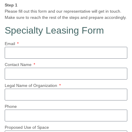
Step 1
Please fill out this form and our representative will get in touch.
Make sure to reach the rest of the steps and prepare accordingly.
Specialty Leasing Form
Email
Contact Name
Legal Name of Organization
Phone
Proposed Use of Space