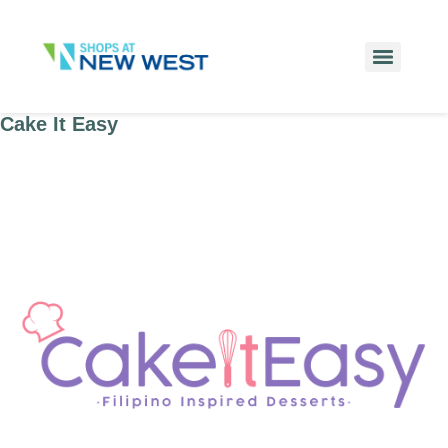
Cake It Easy