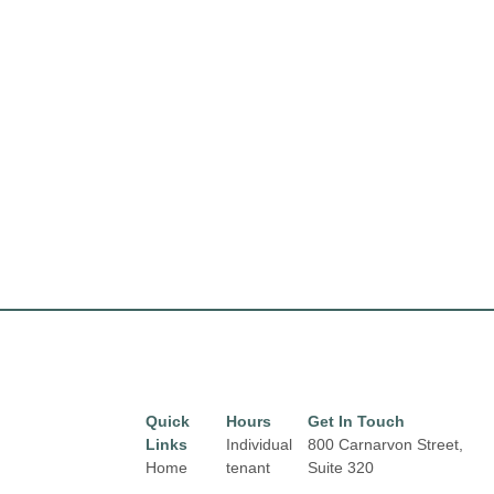
Quick
Hours
Get In Touch
Links
Individual
800 Carnarvon Street,
Home
tenant
Suite 320
hours may
New Westminster, BC