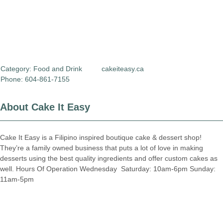
Category:
Food and Drink
cakeiteasy.ca
Phone: 604-861-7155
About Cake It Easy
Cake It Easy is a Filipino inspired boutique cake & dessert shop!
They’re a family owned business that puts a lot of love in making
desserts using the best quality ingredients and offer custom cakes as
well. Hours Of Operation Wednesday  Saturday: 10am-6pm Sunday:
11am-5pm