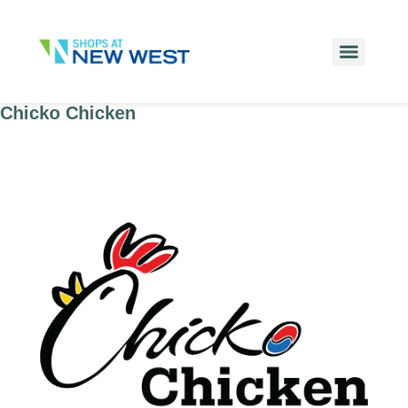
Chicko Chicken