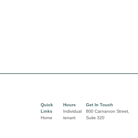
Quick
Hours
Get In Touch
Links
Individual
800 Carnarvon Street,
Home
tenant
Suite 320
hours may
New Westminster, BC
Directory
vary.
V3M 0G3
Leasing