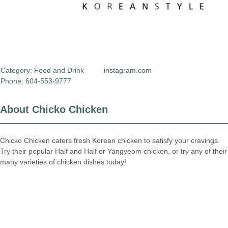
Category:
Food and Drink
instagram.com
Phone: 604-553-9777
About Chicko Chicken
Chicko Chicken caters fresh Korean chicken to satisfy your cravings.
Try their popular Half and Half or Yangyeom chicken, or try any of their
many varieties of chicken dishes today!