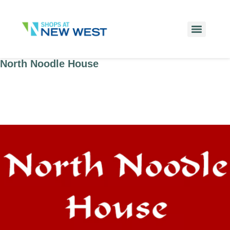
North Noodle House