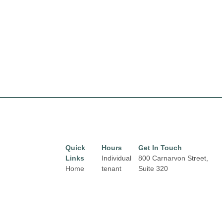
Quick
Hours
Get In Touch
Links
Individual
800 Carnarvon Street,
Home
tenant
Suite 320
hours may
New Westminster, BC
Directory
vary.
V3M 0G3
Leasing
New Westminster
News
Links and
Skytrain Station