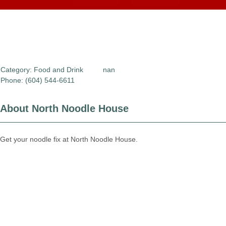
Category:
Food and Drink
nan
Phone: (604) 544-6611
About North Noodle House
Get your noodle fix at North Noodle House.