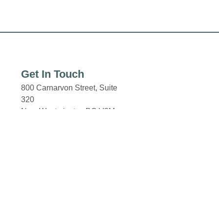
Get In Touch
800 Carnarvon Street, Suite
320
New Westminster, BC V3M
0G3
New Westminster Skytrain
Station
Columbia and 8th Street.
Email: properties@fcr.ca
Phone: +1 403 271 3300