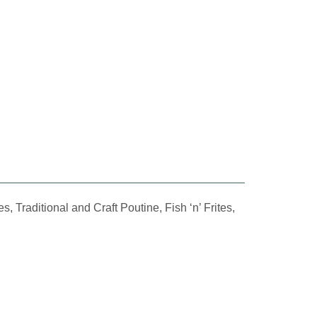
Traditional and Craft Poutine, Fish ‘n’ Frites,