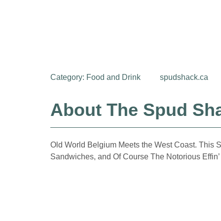
Category:
Food and Drink
spudshack.ca
About The Spud Sh
Old World Belgium Meets the West Coast. This Sha
Sandwiches, and Of Course The Notorious Effin’