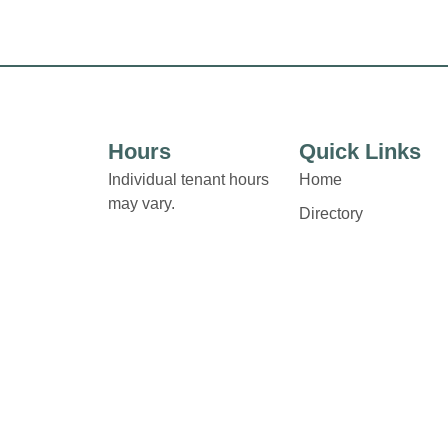
Hours
Quick Links
Individual tenant hours
Home
may vary.
Directory
Leasing
Links and contact details
News
are available on Store
Directory pages.
Terms & Conditions
Privacy Policy
Contact