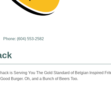
Phone: (604) 553-2582
ack
ck is Serving You The Gold Standard of Belgian Inspired Frites, 
 Good Burger. Oh, and a Bunch of Beers Too.