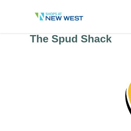
The Spud Shack