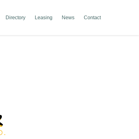
Directory
Leasing
News
Contact