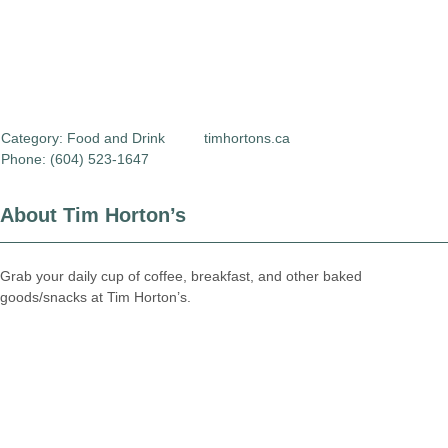
Category:
Food and Drink
timhortons.ca
Phone: (604) 523-1647
About Tim Horton’s
Grab your daily cup of coffee, breakfast, and other baked
goods/snacks at Tim Horton’s.