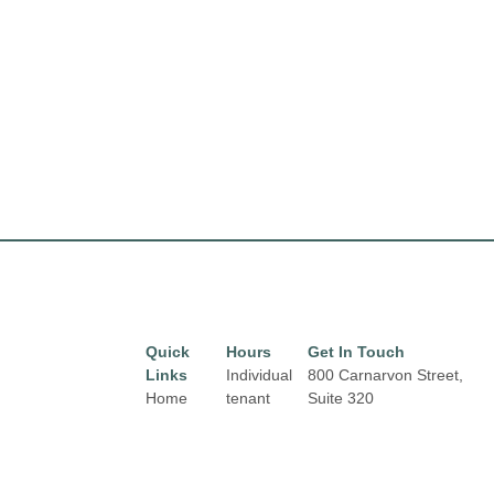
Quick
Hours
Get In Touch
Links
Individual
800 Carnarvon Street,
Home
tenant
Suite 320
hours may
New Westminster, BC
Directory
vary.
V3M 0G3
Leasing
New Westminster
News