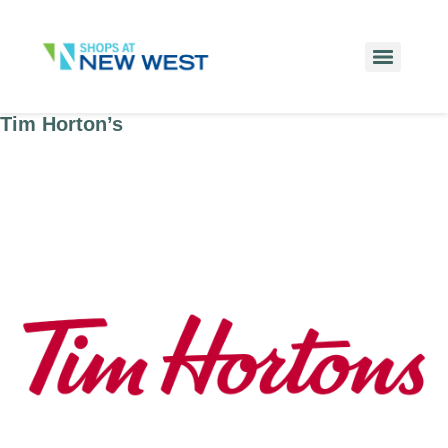
Tim Horton’s