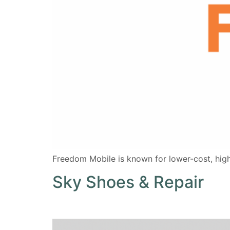
Freedom Mobile is known for lower-cost, high
Sky Shoes & Repair