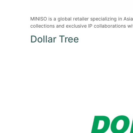
MINISO is a global retailer specializing in Asi
collections and exclusive IP collaborations wi
Dollar Tree