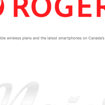
dable wireless plans and the latest smartphones on Canada’s
.