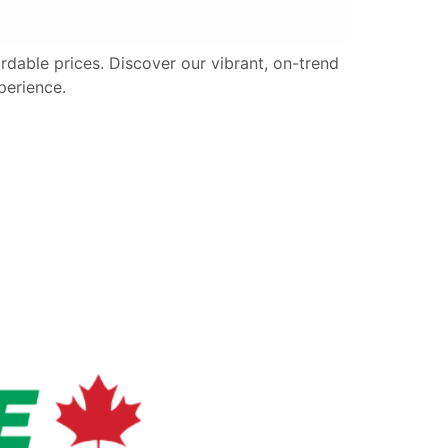
fordable prices. Discover our vibrant, on-trend
perience.