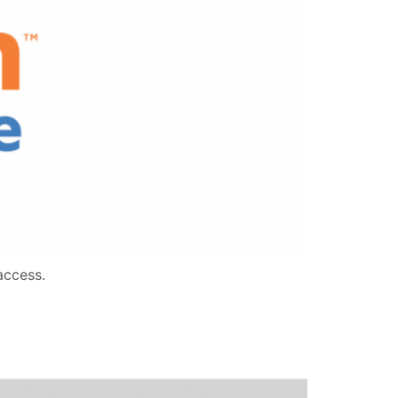
access.