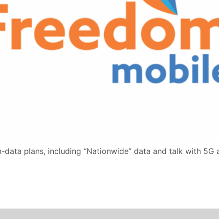
-data plans, including “Nationwide” data and talk with 5G 