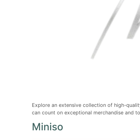
Explore an extensive collection of high-qualit
can count on exceptional merchandise and t
Miniso