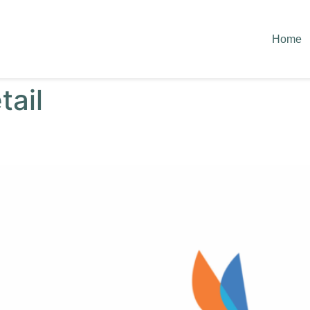
Home
tail