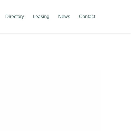
Directory
Leasing
News
Contact