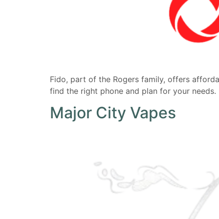
Fido, part of the Rogers family, offers affor
find the right phone and plan for your needs
Major City Vapes