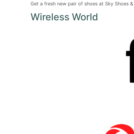
Get a fresh new pair of shoes at Sky Shoes & R
Wireless World