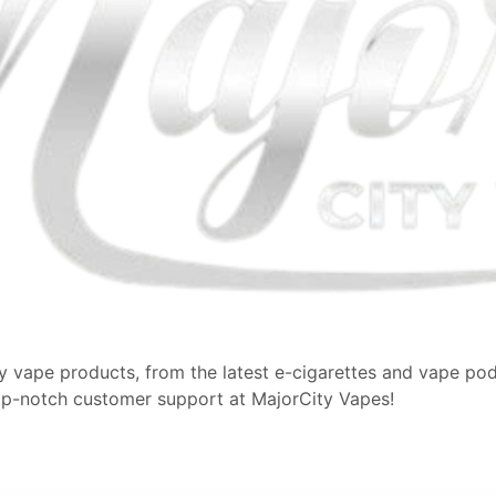
y vape products, from the latest e-cigarettes and vape pods
op-notch customer support at MajorCity Vapes!