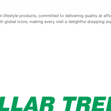
an lifestyle products, committed to delivering quality at af
th global icons, making every visit a delightful shopping ex