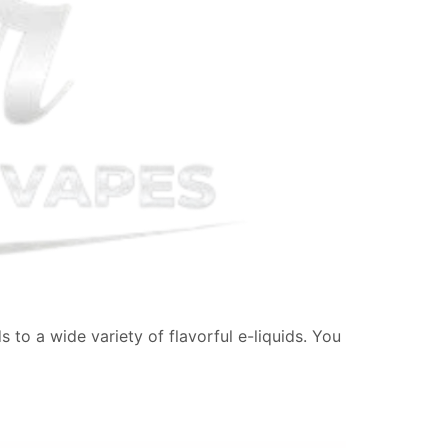
 to a wide variety of flavorful e-liquids. You