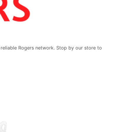
 reliable Rogers network. Stop by our store to