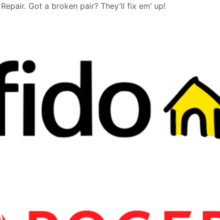
epair. Got a broken pair? They’ll fix em’ up!