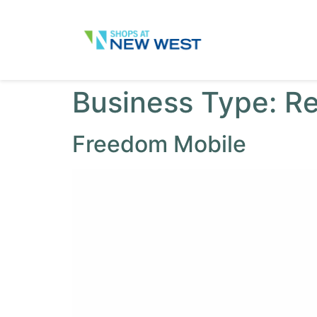
Business Type:
Re
Freedom Mobile