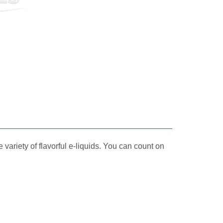
 variety of flavorful e-liquids. You can count on