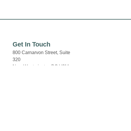
Get In Touch
800 Carnarvon Street, Suite
320
New Westminster, BC V3M
0G3
New Westminster Skytrain
Station
Columbia and 8th Street.
Email: properties@fcr.ca
Phone: +1 403 271 3300