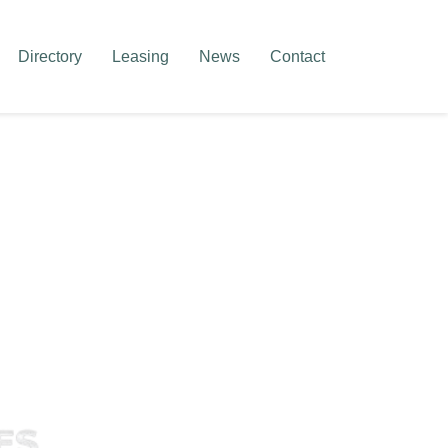
Directory
Leasing
News
Contact