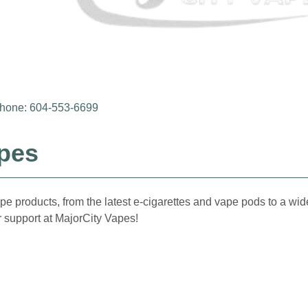
hone: 604-553-6699
apes
pe products, from the latest e-cigarettes and vape pods to a wide
 support at MajorCity Vapes!