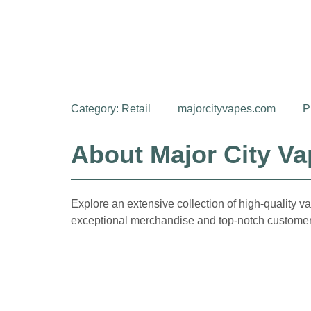
Category:
Retail
majorcityvapes.com
P
About Major City V
Explore an extensive collection of high-quality va
exceptional merchandise and top-notch customer