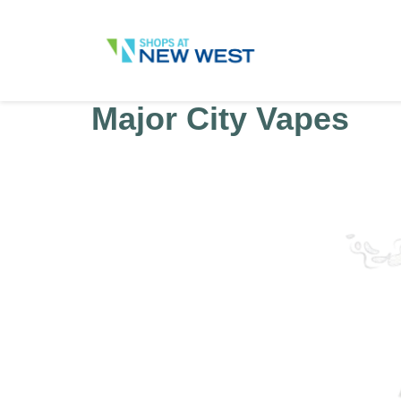
Major City Vapes