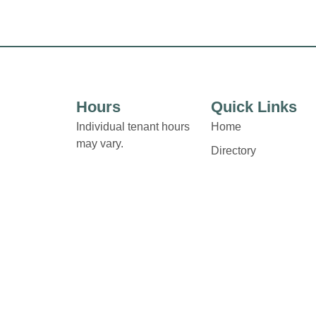
Hours
Quick Links
Individual tenant hours
Home
may vary.
Directory
Leasing
Links and contact details
News
are available on Store
Directory pages.
Terms & Conditions
Privacy Policy
Contact